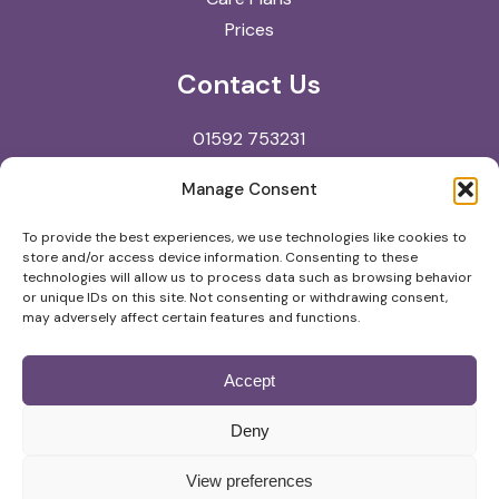
Prices
Contact Us
01592 753231
reception@kingdomvets.co.uk
Manage Consent
Kingdom Veterinary Clinic
To provide the best experiences, we use technologies like cookies to
store and/or access device information. Consenting to these
North Street
technologies will allow us to process data such as browsing behavior
Glenrothes
or unique IDs on this site. Not consenting or withdrawing consent,
may adversely affect certain features and functions.
KY7 5NA
Accept
© Copyright
2026
Kingdom Veterinary Clinic |
Deny
Privacy Policy
View preferences
Website by
Digital Practice