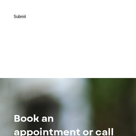
Submit
Book an
appointment or call