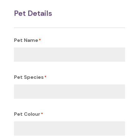
Pet Details
Pet Name
*
Pet Species
*
Pet Colour
*