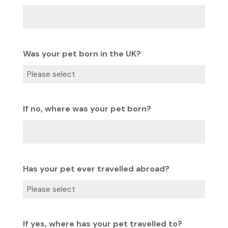
Was your pet born in the UK?
If no, where was your pet born?
Has your pet ever travelled abroad?
If yes, where has your pet travelled to?