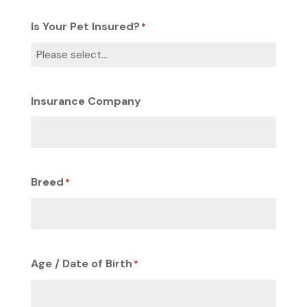
Is Your Pet Insured?
*
Insurance Company
Breed
*
Age / Date of Birth
*