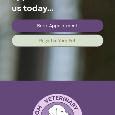
us today…
Book Appointment
Register Your Pet