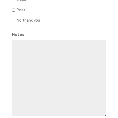
Post
No thank you
Notes