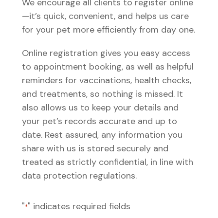
We encourage all clients to register online
—it’s quick, convenient, and helps us care
for your pet more efficiently from day one.
Online registration gives you easy access
to appointment booking, as well as helpful
reminders for vaccinations, health checks,
and treatments, so nothing is missed. It
also allows us to keep your details and
your pet’s records accurate and up to
date. Rest assured, any information you
share with us is stored securely and
treated as strictly confidential, in line with
data protection regulations.
"
" indicates required fields
*