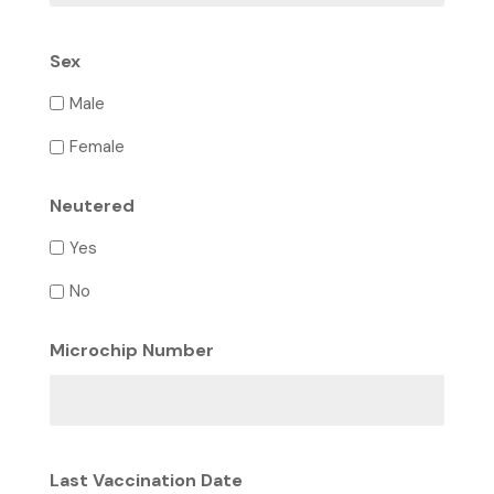
Sex
Male
Female
Neutered
Yes
No
Microchip Number
Last Vaccination Date