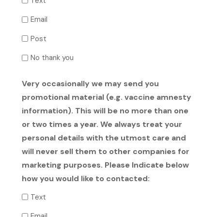
Text
Email
Post
No thank you
Very occasionally we may send you
promotional material (e.g. vaccine amnesty
information). This will be no more than one
or two times a year. We always treat your
personal details with the utmost care and
will never sell them to other companies for
marketing purposes. Please Indicate below
how you would like to contacted:
Text
Email