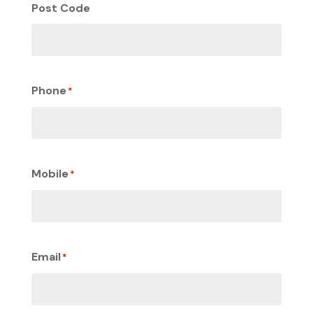
Post Code
Phone
*
Mobile
*
Email
*