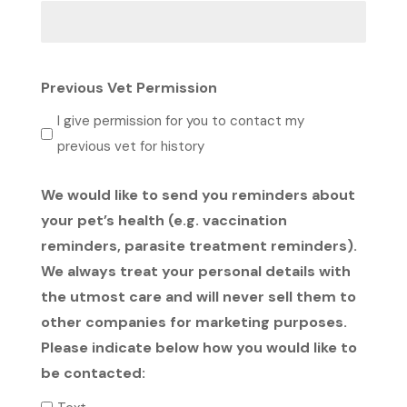
Previous Vet Permission
I give permission for you to contact my
previous vet for history
We would like to send you reminders about
your pet’s health (e.g. vaccination
reminders, parasite treatment reminders).
We always treat your personal details with
the utmost care and will never sell them to
other companies for marketing purposes.
Please indicate below how you would like to
be contacted: