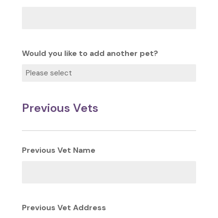
Would you like to add another pet?
Previous Vets
Previous Vet Name
Previous Vet Address