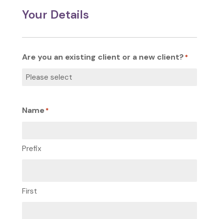
Your Details
Are you an existing client or a new client?
*
Name
*
Prefix
First