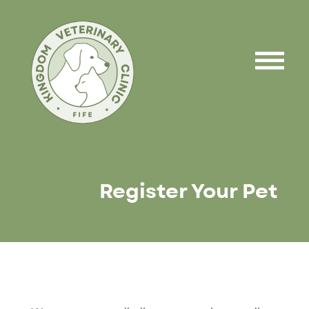
Register Your Pet