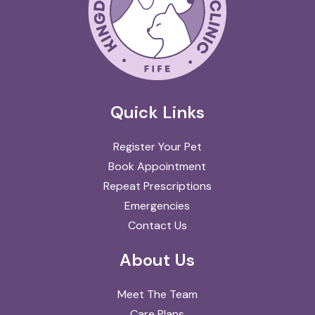
Quick Links
Register Your Pet
Book Appointment
Repeat Prescriptions
Emergencies
Contact Us
About Us
Meet The Team
Care Plans