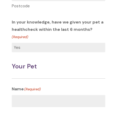
Postcode
In your knowledge, have we given your pet a
healthcheck within the last 6 months?
(Required)
Your Pet
Name
(Required)