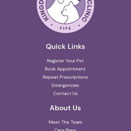
Quick Links
Register Your Pet
Book Appointment
Repeat Prescriptions
Emergencies
Contact Us
About Us
Meet The Team
Care Plans