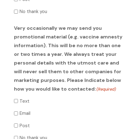
No thank you
Very occasionally we may send you
promotional material (e.g. vaccine amnesty
information). This will be no more than one
or two times a year. We always treat your
personal details with the utmost care and
will never sell them to other companies for
marketing purposes. Please Indicate below
how you would like to contacted:
(Required)
Text
Email
Post
No thank you