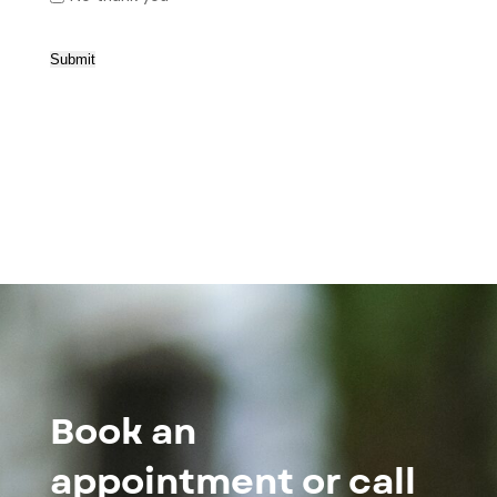
Submit
Book an
appointment or call