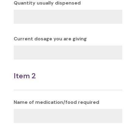
Quantity usually dispensed
Current dosage you are giving
Item 2
Name of medication/food required