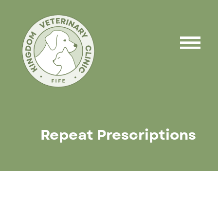
Repeat Prescriptions