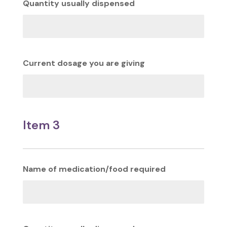
Quantity usually dispensed
Current dosage you are giving
Item 3
Name of medication/food required