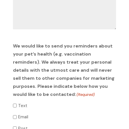
We would like to send you reminders about
your pet’s health (e.g. vaccination
reminders). We always treat your personal
details with the utmost care and will never
sell them to other companies for marketing
purposes. Please indicate below how you
would like to be contacted:
(Required)
Text
Email
Post