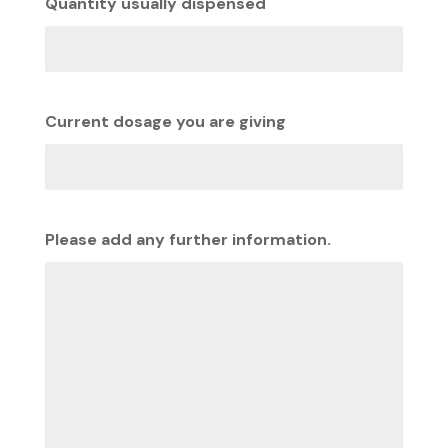
Quantity usually dispensed
Current dosage you are giving
Please add any further information.