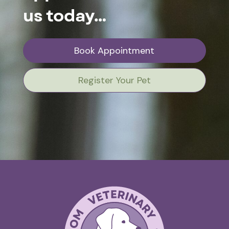
us today…
Book Appointment
Register Your Pet