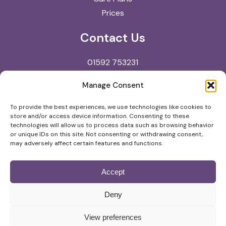
Prices
Contact Us
01592 753231
reception@kingdomvets.co.uk
Manage Consent
Kingdom Veterinary Clinic
To provide the best experiences, we use technologies like cookies to
store and/or access device information. Consenting to these
North Street
technologies will allow us to process data such as browsing behavior
Glenrothes
or unique IDs on this site. Not consenting or withdrawing consent,
may adversely affect certain features and functions.
KY7 5NA
Accept
© Copyright
2026
Kingdom Veterinary Clinic |
Deny
Privacy Policy
View preferences
Website by
Digital Practice