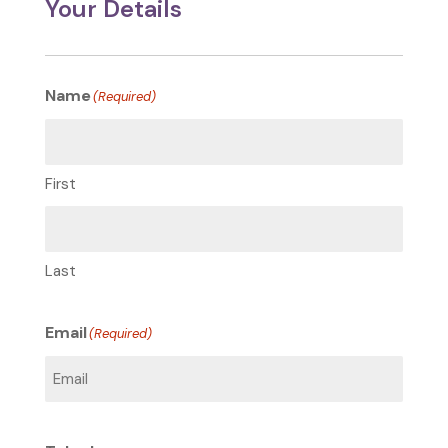
Your Details
Name
(Required)
First
Last
Email
(Required)