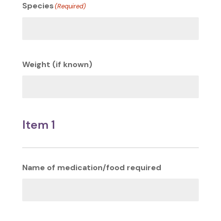
Species
(Required)
Weight (if known)
Item 1
Name of medication/food required