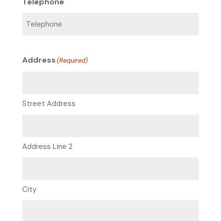
Telephone
Address
(Required)
Street Address
Address Line 2
City