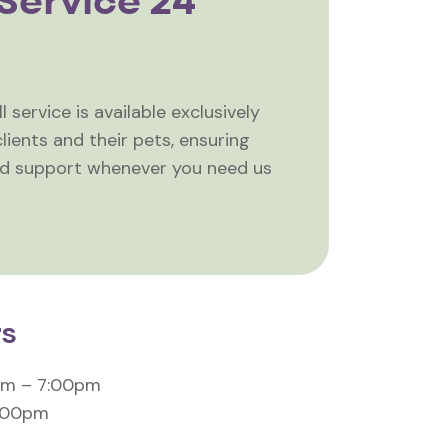
Service 24
 service is available exclusively
lients and their pets, ensuring
nd support whenever you need us
rs
am – 7:00pm
4:00pm