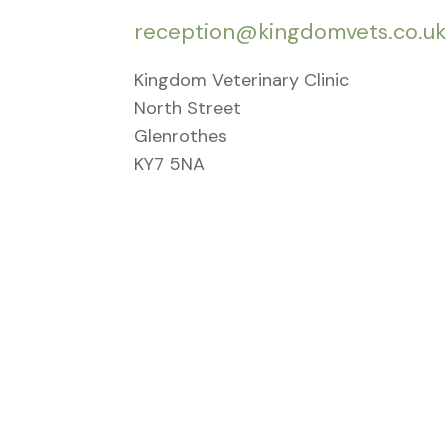
reception@kingdomvets.co.uk
Kingdom Veterinary Clinic
North Street
Glenrothes
KY7 5NA