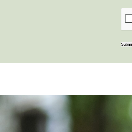
Submi