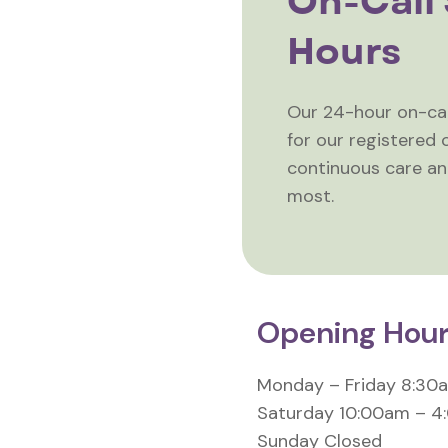
On-Call 
Hours
Our 24-hour on-call
for our registered c
continuous care a
most.
Opening Hou
Monday – Friday 8:30
Saturday 10:00am – 
Sunday Closed