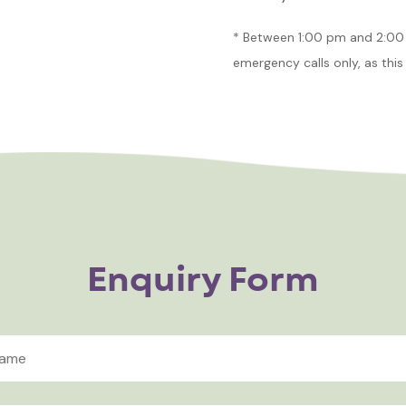
* Between 1:00 pm and 2:00 
emergency calls only, as this 
Enquiry Form