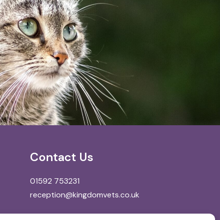
Contact Us
01592 753231
reception@kingdomvets.co.uk