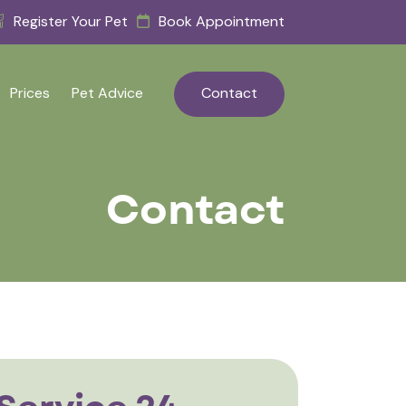
Register Your Pet
Book Appointment
Prices
Pet Advice
Contact
Contact