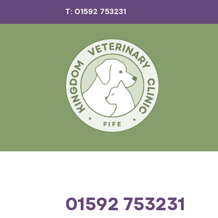
T: 01592 753231
01592 753231