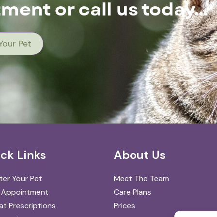
ment or call us today…
Your Pet
ck Links
About Us
ter Your Pet
Meet The Team
 Appointment
Care Plans
t Prescriptions
Prices