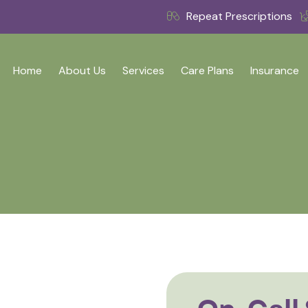
Repeat Prescriptions
Home
About Us
Services
Care Plans
Insurance