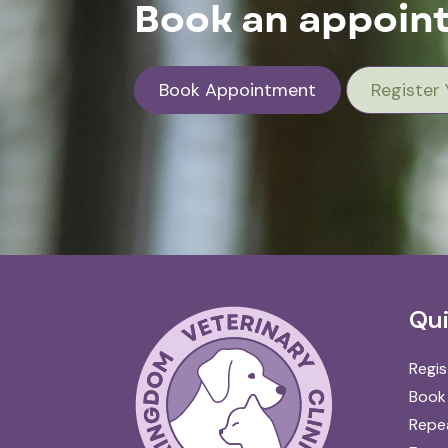
Book an appoint
Book Appointment
Register 
Qui
Regis
Book
Repea