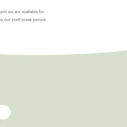
pm we are available for
is our staff break period.