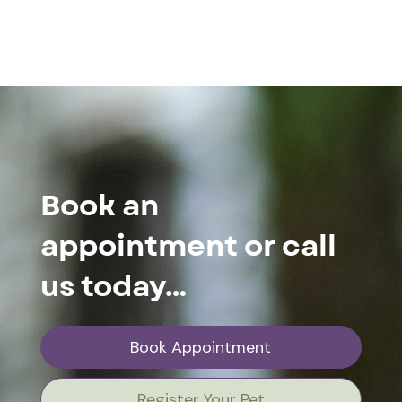
Book an
appointment or call
us today…
Book Appointment
Register Your Pet